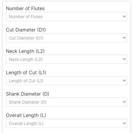
Number of Flutes
Cut Diameter (D1)
Neck Length (L2)
Length of Cut (L1)
Shank Diameter (D)
Overall Length (L)