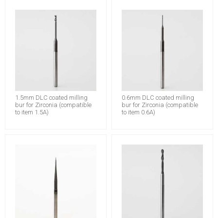
1.5mm DLC coated milling
0.6mm DLC coated milling
bur for Zirconia (compatible
bur for Zirconia (compatible
to item 1.5A)
to item 0.6A)