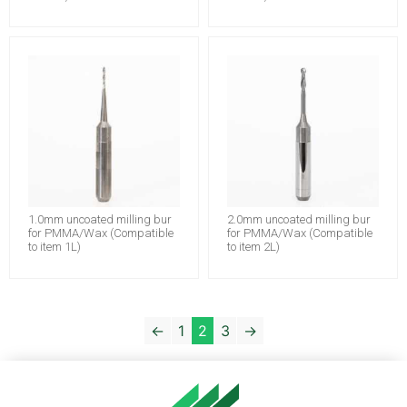
1.0mm uncoated milling bur
2.0mm uncoated milling bur
for PMMA/Wax (Compatible
for PMMA/Wax (Compatible
to item 1L)
to item 2L)
←
1
2
3
→