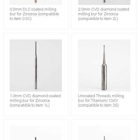
0.3mm DLC coated milling
2.0mm CVD diamond coated
bur for Zirconia (compatible
milling bur for Zirconia
to item 0.3C)
(compatible to item 2L)
1.0mm CVD diamond coated
Uncoated Threads milling
milling bur for Zirconia
bur for Titanium/ CoCr
(compatible to item 1L)
(compatible to item 2G)