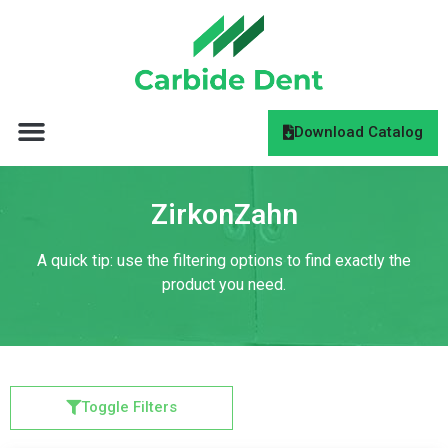
Download Catalog
ZirkonZahn
A quick tip: use the filtering options to find exactly the
product you need.
Toggle Filters