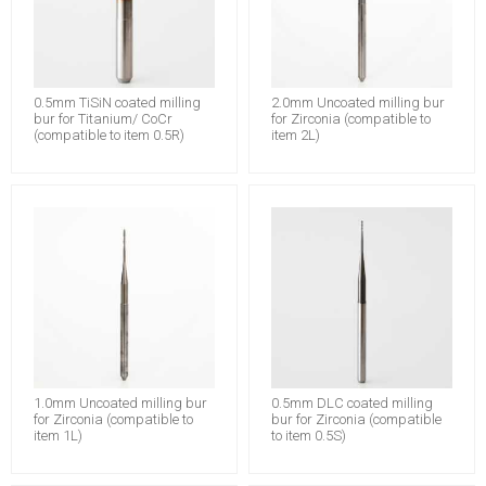
0.5mm TiSiN coated milling
2.0mm Uncoated milling bur
bur for Titanium/ CoCr
for Zirconia (compatible to
(compatible to item 0.5R)
item 2L)
1.0mm Uncoated milling bur
0.5mm DLC coated milling
for Zirconia (compatible to
bur for Zirconia (compatible
item 1L)
to item 0.5S)