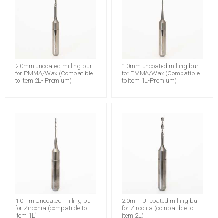
2.0mm uncoated milling bur
1.0mm uncoated milling bur
for PMMA/Wax (Compatible
for PMMA/Wax (Compatible
to item 2L- Premium)
to item 1L-Premium)
1.0mm Uncoated milling bur
2.0mm Uncoated milling bur
for Zirconia (compatible to
for Zirconia (compatible to
item 1L)
item 2L)