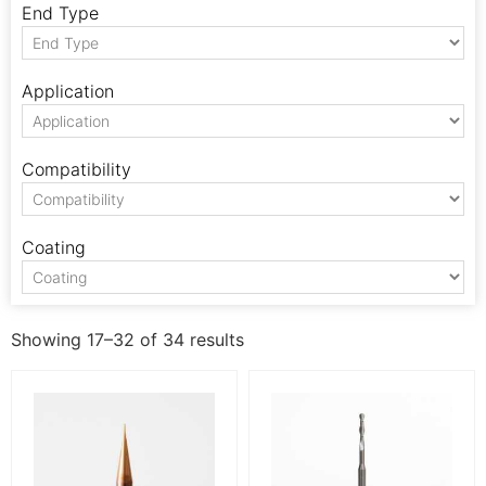
End Type
Application
Compatibility
Coating
Showing 17–32 of 34 results