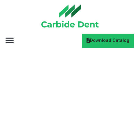
Download Catalog