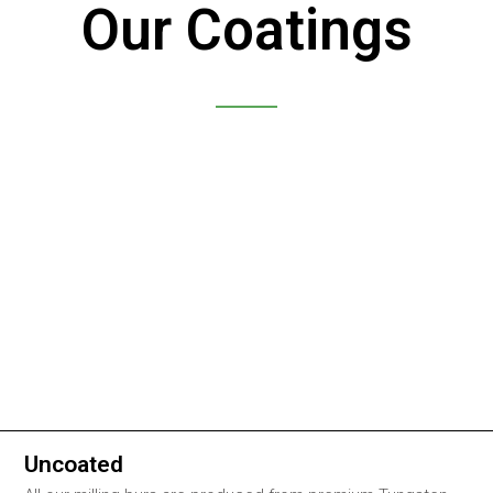
Our Coatings
Uncoated