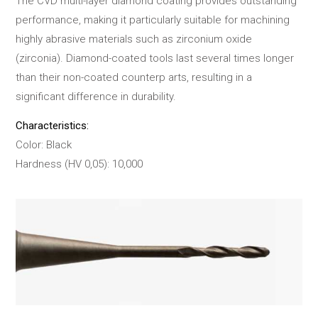
The CVD multi-layer diamond coating provides outstanding
performance, making it particularly suitable for machining
highly abrasive materials such as zirconium oxide
(zirconia). Diamond-coated tools last several times longer
than their non-coated counterp arts, resulting in a
significant difference in durability.
Characteristics:
Color: Black
Hardness (HV 0,05): 10,000