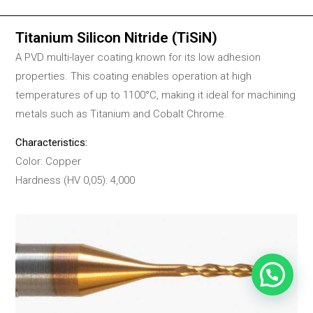
Titanium Silicon Nitride (TiSiN)
A PVD multi-layer coating known for its low adhesion
properties. This coating enables operation at high
temperatures of up to 1100°C, making it ideal for machining
metals such as Titanium and Cobalt Chrome.
Characteristics:
Color: Copper
Hardness (HV 0,05): 4,000