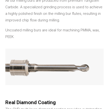
All our milling burs are produced from premium Tungsten
Carbide. A specialized grinding process is used to achieve
a highly polished finish on the milling bur flutes, resulting in
improved chip flow during milling.
Uncoated milling burs are ideal for machining PMMA, wax,
PEEK.
Real Diamond Coating