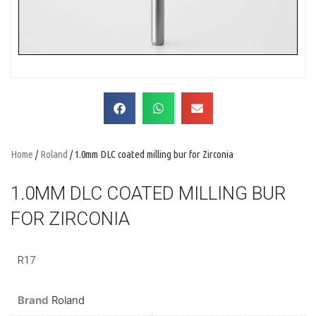
Home
/
Roland
/ 1.0mm DLC coated milling bur for Zirconia
1.0MM DLC COATED MILLING BUR
FOR ZIRCONIA
R17
Brand
Roland