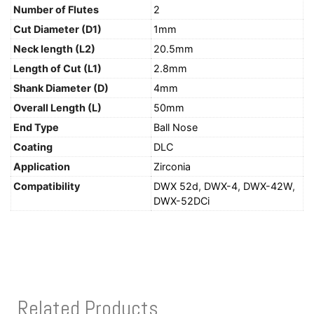
Number of Flutes
2
Cut Diameter (D1)
1mm
Neck length (L2)
20.5mm
Length of Cut (L1)
2.8mm
Shank Diameter (D)
4mm
Overall Length (L)
50mm
End Type
Ball Nose
Coating
DLC
Application
Zirconia
Compatibility
DWX 52d
,
DWX-4
,
DWX-42W
,
DWX-52DCi
Related Products