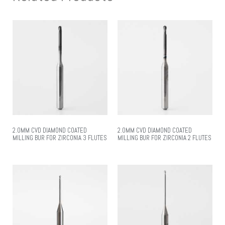
2.0MM CVD DIAMOND COATED
2.0MM CVD DIAMOND COATED
MILLING BUR FOR ZIRCONIA 3 FLUTES
MILLING BUR FOR ZIRCONIA 2 FLUTES