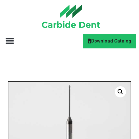
Download Catalog