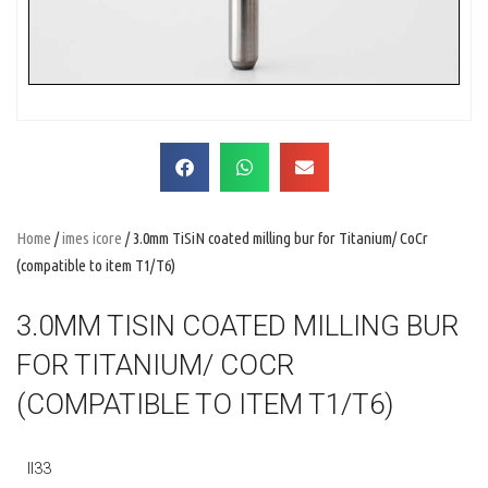
Home
/
imes icore
/ 3.0mm TiSiN coated milling bur for Titanium/ CoCr
(compatible to item T1/T6)
3.0MM TISIN COATED MILLING BUR
FOR TITANIUM/ COCR
(COMPATIBLE TO ITEM T1/T6)
II33