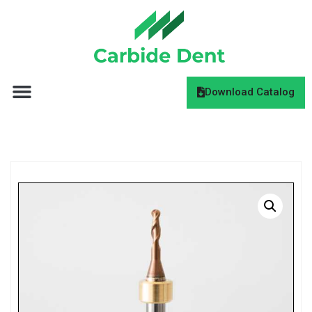
Download Catalog