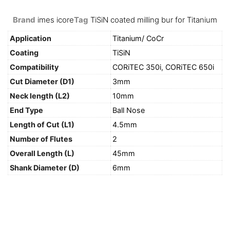
Brand
imes icore
Tag
TiSiN coated milling bur for Titanium
Application
Titanium/ CoCr
Coating
TiSiN
Compatibility
CORiTEC 350i
,
CORiTEC 650i
Cut Diameter (D1)
3mm
Neck length (L2)
10mm
End Type
Ball Nose
Length of Cut (L1)
4.5mm
Number of Flutes
2
Overall Length (L)
45mm
Shank Diameter (D)
6mm