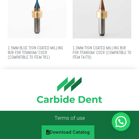
1.5MM BLUE TISIN COATED MILLING
1.0MM TISIN COATED MILLING BUR
BUR FOR TITANIUM/ COCR
FOR TITANIUM/ COCR (COMPATIBLE TO
(COMPATIBLE TO ITEM T81)
ITEM T4/T9)
Terms of use
Download Catalog