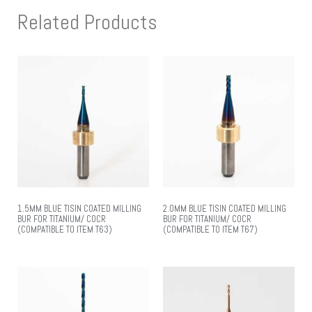
Related Products
1.5MM BLUE TISIN COATED MILLING
2.0MM BLUE TISIN COATED MILLING
BUR FOR TITANIUM/ COCR
BUR FOR TITANIUM/ COCR
(COMPATIBLE TO ITEM T63)
(COMPATIBLE TO ITEM T67)