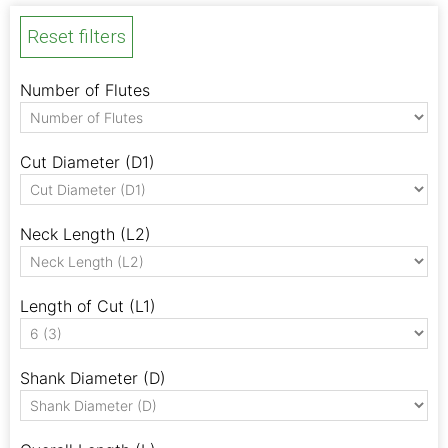
Reset filters
Number of Flutes
Cut Diameter (D1)
Neck Length (L2)
Length of Cut (L1)
Shank Diameter (D)