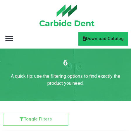
Download Catalog
6
A quick tip: use the filtering options to find exactly the
product you need.
Toggle Filters