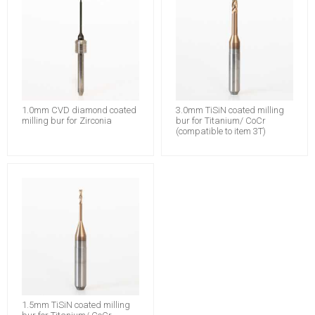
1.0mm CVD diamond coated
3.0mm TiSiN coated milling
milling bur for Zirconia
bur for Titanium/ CoCr
(compatible to item 3T)
1.5mm TiSiN coated milling