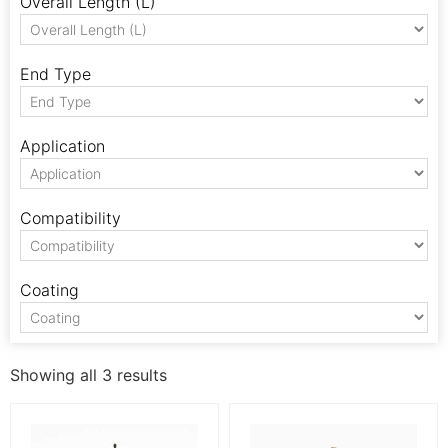
Overall Length (L)
End Type
Application
Compatibility
Coating
Showing all 3 results