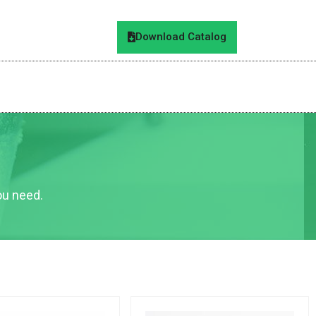
Download Catalog
you need.