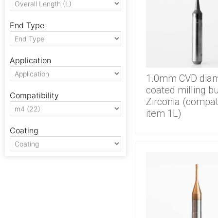
End Type
Application
1.0mm CVD dia
coated milling bu
Compatibility
Zirconia (compat
item 1L)
Coating