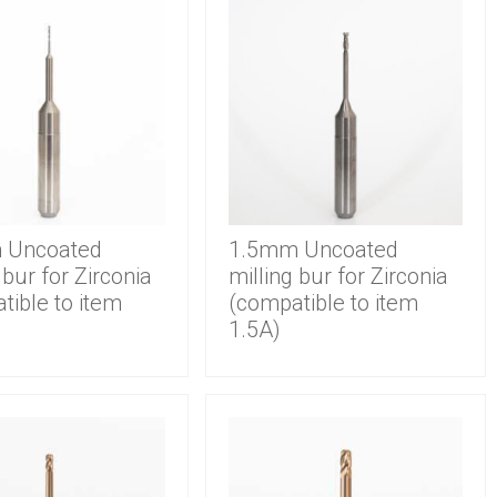
 Uncoated
1.5mm Uncoated
 bur for Zirconia
milling bur for Zirconia
tible to item
(compatible to item
1.5A)