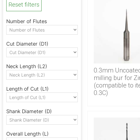
Reset filters
Number of Flutes
Cut Diameter (D1)
Neck Length (L2)
0.3mm Uncoate
milling bur for Z
(compatible to i
Length of Cut (L1)
0.3C)
Shank Diameter (D)
Overall Length (L)