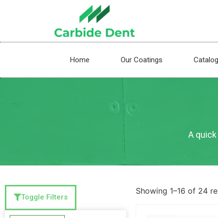
Home
Our Coatings
Catalo
A quick 
Showing 1–16 of 24 re
Toggle Filters