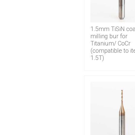
1.5mm TiSiN co
milling bur for
Titanium/ CoCr
(compatible to i
1.5T)