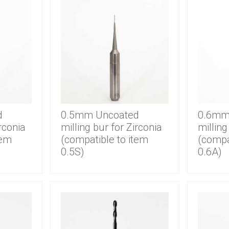
d
0.5mm Uncoated
0.6mm
irconia
milling bur for Zirconia
milling
tem
(compatible to item
(compa
0.5S)
0.6A)