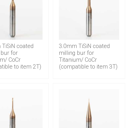
TiSiN coated
3.0mm TiSiN coated
 bur for
milling bur for
um/ CoCr
Titanium/ CoCr
tible to item 2T)
(compatible to item 3T)