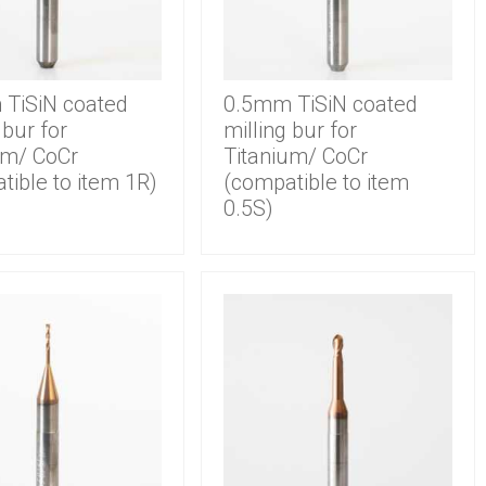
TiSiN coated
0.5mm TiSiN coated
 bur for
milling bur for
um/ CoCr
Titanium/ CoCr
tible to item 1R)
(compatible to item
0.5S)