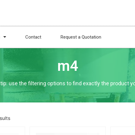
g
Contact
Request a Quotation
m4
tip: use the filtering options to find exactly the product 
sults