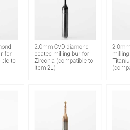
mond
2.0mm CVD diamond
2.0mm 
r for
coated milling bur for
milling
ible to
Zirconia (compatible to
Titani
item 2L)
(compa