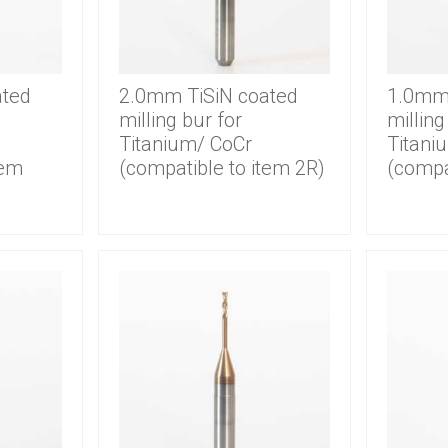
ated
2.0mm TiSiN coated
1.0mm 
milling bur for
milling
Titanium/ CoCr
Titani
tem
(compatible to item 2R)
(compa